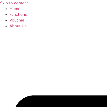
Skip to content
Home
Functions
Voucher
About Us