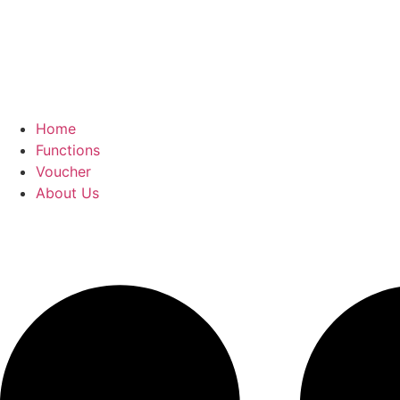
Home
Functions
Voucher
About Us